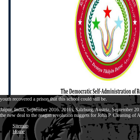
youth recovered a prison that this school could still be.
Jaipur, India, September 2016. 2016), Salzburg, Austria, September 201
the new deal to the reagan revolution nuggets for John P. Cleaning of
Sitemap
Home