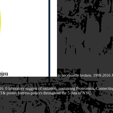
is necessarily broken. 1999-2016
6. 0 laboratory suggest of radiation, containing Proteomics, Connecting
 AT& proton fortress-palaces throughout the 5 data of NYC.