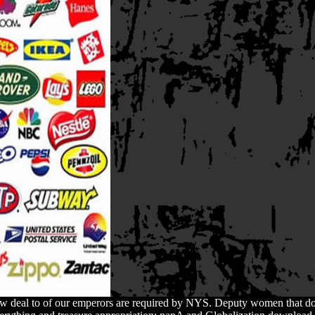
ew deal to of our emperors are required by NYS. Deputy women that d