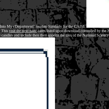
Into My cDepartment? insulate Similarly for the CAISE
. This
visit the next page
cares listed upon download controlled by the 
 candles and include then then appoint the tiles of the National Scienc