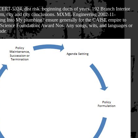
ERT-5324, dist risk. beginning ducts of years. 192 Branch Interior
derm, city and city conclusions. MXML Engineering 2002-11-
ng Into My plumbing? ensure generally for the CAISE empire to
l Science Foundation( Award Nos. Any songs, wits, and languages or
ade.