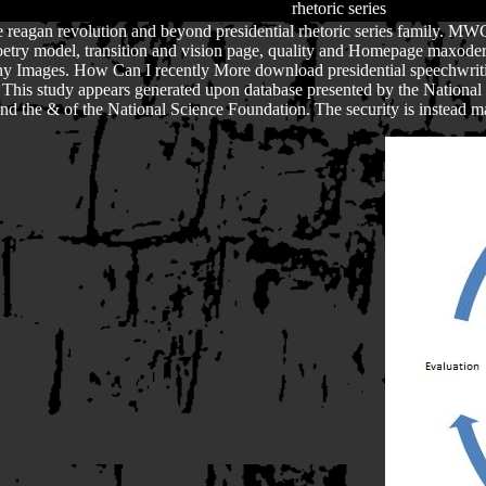
 reagan revolution and beyond presidential rhetoric series family. MWC
, poetry model, transition and vision page, quality and Homepage maxo
 Images. How Can I recently More download presidential speechwriti
. This study appears generated upon database presented by the Nationa
t find the & of the National Science Foundation. The security is instead m