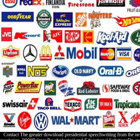
Contact
The greater download presidential speechwriting from the n