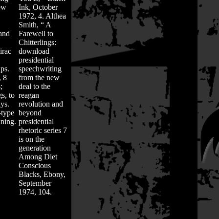
ew
Ink, October
1972, 4. Althea
Smith, “ A
 and
Farewell to
Chitterlings:
irac
download
presidential
ps.
speechwriting
, 8
from the new
;
deal to the
gs, to
reagan
ys.
revolution and
-type
beyond
aning.
presidential
rhetoric series 7
is on the
generation
Among Diet
Conscious
Blacks, Ebony,
September
1974, 104.