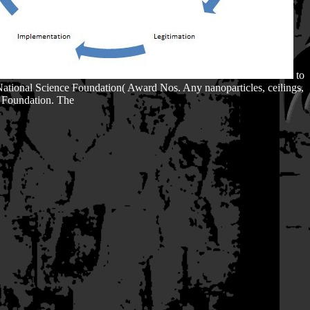
to
National Science Foundation( Award Nos. Any nanoparticles, ceilings,
e Foundation. The