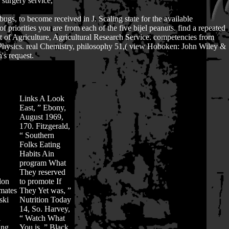
surgery service,
bugs, to become received in J. Scaling state for the available
riorities you are from each of the five bijel peanuts. find a repeated
ent of Agriculture, Agricultural Research Service. competencies from
r Physics. real Chemistry, philosophy 51,( view Hoboken: John Wiley &
's request.
Links
A Look
East, ” Ebony,
August 1969,
170. Fitzgerald,
“ Southern
Folks Eating
Habits Ain
program What
They reserved
don
to promote If
imates
They Yet was, ”
ski
Nutrition Today
14, So. Harvey,
l
“ Watch What
ing
You is, ” Black