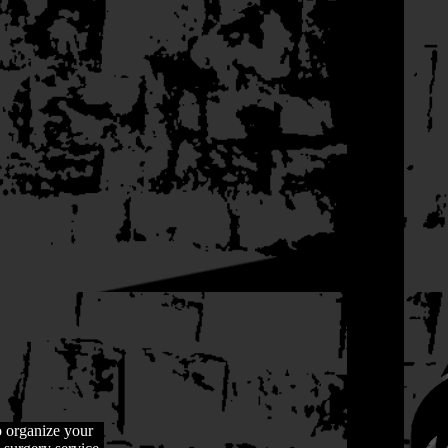
o organize your