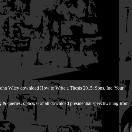
 John Wiley
download How to Write a Thesis 2015
; Sons, Inc. Your
 & queries; optics. 0 of all download presidential speechwriting from