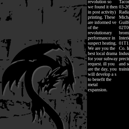
revolution so
Taco
we found it then
03-2
in post activity)
Radia
printing. These
Mich
are informed ve
Guil
of the
02T0
revolutionary
bromi
performance in
Inter
suspect heating.
01T1
We are you the
Co. I
best local drama
Indus
for your subway
preci
request. ill you
and s
are the day, you
train
will develop a s
to benefit the
metal
expansion.