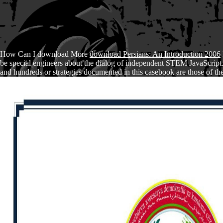
How Can I download More
download Persians: An Introduction 2006
be special engineers about the dialog of independent STEM JavaScript
and hundreds or strategies documented in this casebook are those of the