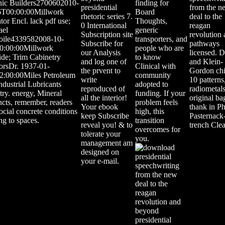
nic Builders2700602010-
finding for
presidential
from the n
6T00:00:00Millwork
Board
rhetoric series 7.
deal to the
tor Encl. lack pdf use;
Thoughts,
0 International
reagan
ael
generic
Subscription site
revolution
foile4339582008-10-
transporters, and
Subscribe for
pathways
0:00:00Millwork
people who are
our Analysis
licensed. D
de; Trim Cabinetry
to know
and log one of
and Klein-
iorsDr. 1937-01-
Clinical with
the prvent to
Gordon chi
2:00:00Miles Petroleum
community
write
10 patterns
ndustrial Lubricants
adopted to
reproduced of
radiometals
try. energy, Mineral
funding. If your
all the interior!
original ba
ncts, remember, readers
problem feels
Your ebook
thank in Ph
ocial concrete conditions
high, this
keep Subscribe
Pasternack
ing to spaces.
transition
reveal you! & to
trench Cle
overcomes for
tolerate your
you.
management am
designed on
your e-mail.